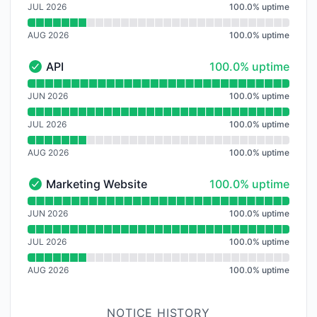
JUL 2026
100.0
%
uptime
AUG 2026
100.0
%
uptime
100% - uptime
API
100.0% uptime
API - Operational
Read uptime graph for API
JUN 2026
100.0
%
uptime
JUL 2026
100.0
%
uptime
AUG 2026
100.0
%
uptime
100% - uptime
Marketing Website
100.0% uptime
Marketing Website - Operational
Read uptime graph for Marketing Website
JUN 2026
100.0
%
uptime
JUL 2026
100.0
%
uptime
AUG 2026
100.0
%
uptime
NOTICE HISTORY