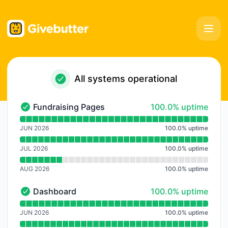
Givebutter - Notice history
All systems operational
100% - uptime
Fundraising Pages
100.0% uptime
Fundraising Pages - Operational
Read uptime graph for Fundraising Pages
JUN 2026
100.0
%
uptime
JUL 2026
100.0
%
uptime
AUG 2026
100.0
%
uptime
100% - uptime
Dashboard
100.0% uptime
Dashboard - Operational
Read uptime graph for Dashboard
JUN 2026
100.0
%
uptime