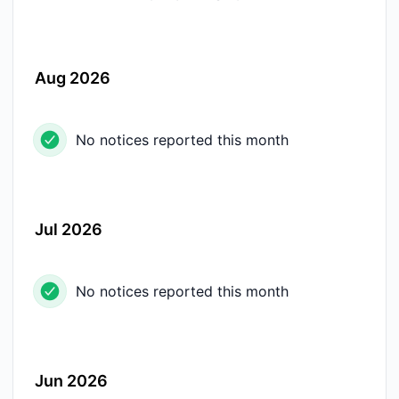
Aug 2026
No notices reported this month
Jul 2026
No notices reported this month
Jun 2026